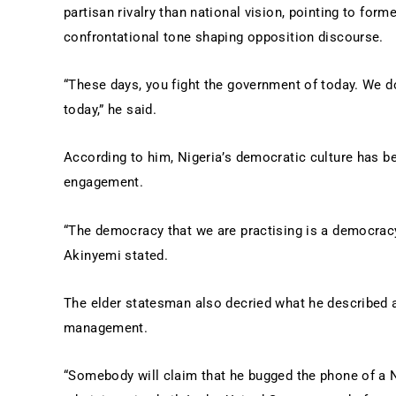
partisan rivalry than national vision, pointing to for
confrontational tone shaping opposition discourse.
“These days, you fight the government of today. We d
today,” he said.
According to him, Nigeria’s democratic culture has b
engagement.
“The democracy that we are practising is a democracy
Akinyemi stated.
The elder statesman also decried what he described a
management.
“Somebody will claim that he bugged the phone of a N