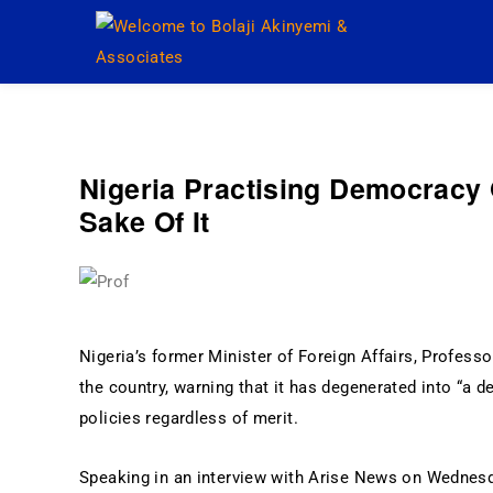
Welcome to Bolaji Akinye
Nigeria Practising Democracy 
Sake Of It
Nigeria’s former Minister of Foreign Affairs, Professor
the country, warning that it has degenerated into “a 
policies regardless of merit.
Speaking in an interview with Arise News on Wednesda