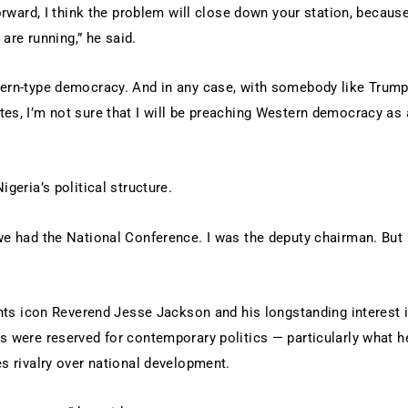
forward, I think the problem will close down your station, becaus
 are running,” he said.
stern-type democracy. And in any case, with somebody like Trum
es, I’m not sure that I will be preaching Western democracy as 
geria’s political structure.
we had the National Conference. I was the deputy chairman. But 
ights icon Reverend Jesse Jackson and his longstanding interest 
s were reserved for contemporary politics — particularly what h
es rivalry over national development.