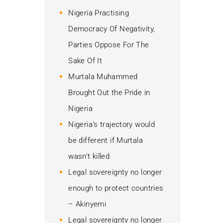
Nigeria Practising
Democracy Of Negativity,
Parties Oppose For The
Sake Of It
Murtala Muhammed
Brought Out the Pride in
Nigeria
Nigeria’s trajectory would
be different if Murtala
wasn’t killed
Legal sovereignty no longer
enough to protect countries
– Akinyemi
Legal sovereignty no longer