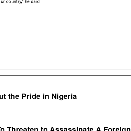
ur country,” he said.
 the Pride in Nigeria
 To Threaten to Assassinate A Foreign