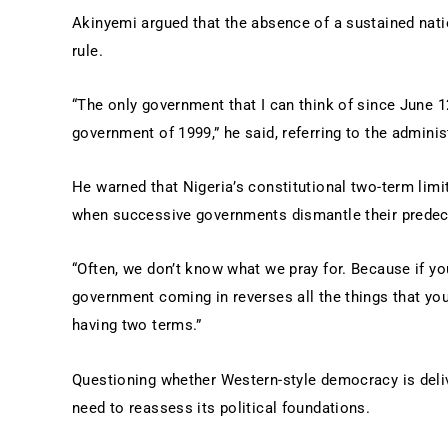
Akinyemi argued that the absence of a sustained natio
rule.
“The only government that I can think of since June 1
government of 1999,” he said, referring to the admini
He warned that Nigeria’s constitutional two-term lim
when successive governments dismantle their predece
“Often, we don’t know what we pray for. Because if yo
government coming in reverses all the things that yo
having two terms.”
Questioning whether Western-style democracy is deliv
need to reassess its political foundations.