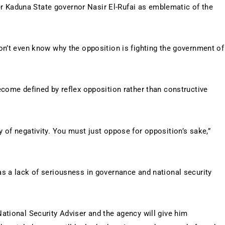
mer Kaduna State governor Nasir El-Rufai as emblematic of the
on’t even know why the opposition is fighting the government of
ecome defined by reflex opposition rather than constructive
 of negativity. You must just oppose for opposition’s sake,”
s a lack of seriousness in governance and national security
ational Security Adviser and the agency will give him