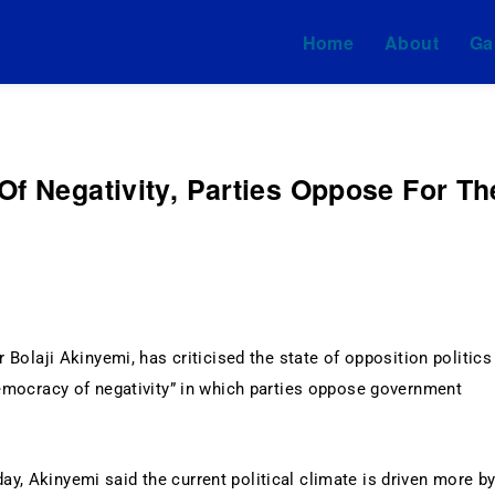
Home
About
Ga
mi & Associates
Of Negativity, Parties Oppose For Th
 Bolaji Akinyemi, has criticised the state of opposition politics
democracy of negativity” in which parties oppose government
y, Akinyemi said the current political climate is driven more b