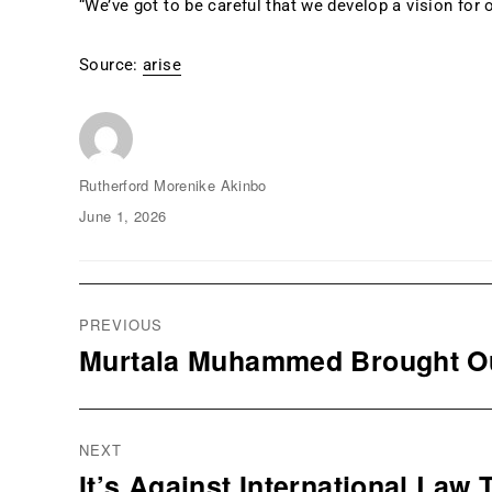
“We’ve got to be careful that we develop a vision for o
Source:
arise
Author
Rutherford Morenike Akinbo
Posted
June 1, 2026
on
Post
navigation
PREVIOUS
Murtala Muhammed Brought Out
Previous
post:
NEXT
It’s Against International Law
Next