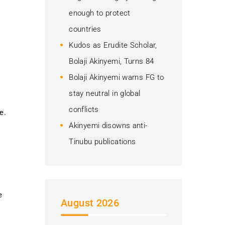
enough to protect
countries
Kudos as Erudite Scholar,
Bolaji Akinyemi, Turns 84
Bolaji Akinyemi warns FG to
stay neutral in global
conflicts
e.
Akinyemi disowns anti-
Tinubu publications
e
August 2026