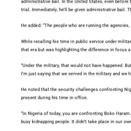
administrative bail. In the United States, even before 
trial. Immediately, he’ll be given administrative bail. T
He added: “The people who are running the agencies, 
While recalling his time in public service under milita
that era but was highlighting the difference in focus 
“Under the military, that would not have happened. Bu
I’m just saying that we served in the military and we 
He noted that the security challenges confronting Ni
present during his time in office.
“In Nigeria of today, you are confronting Boko Haram
busy kidnapping people. It didn’t take place in our ow