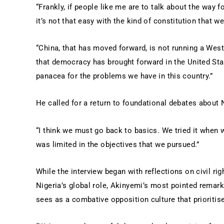
“Frankly, if people like me are to talk about the way 
it’s not that easy with the kind of constitution that we
“China, that has moved forward, is not running a We
that democracy has brought forward in the United Stat
panacea for the problems we have in this country.”
He called for a return to foundational debates about Ni
“I think we must go back to basics. We tried it when 
was limited in the objectives that we pursued.”
While the interview began with reflections on civil r
Nigeria’s global role, Akinyemi’s most pointed remark
sees as a combative opposition culture that prioritis