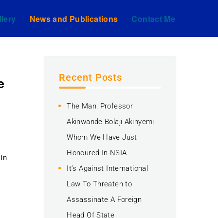
llery
News and Publications
Contact Me
Recent Posts
e
The Man: Professor
Akinwande Bolaji Akinyemi
Whom We Have Just
Honoured In NSIA
 in
It’s Against International
Law To Threaten to
Assassinate A Foreign
y
Head Of State