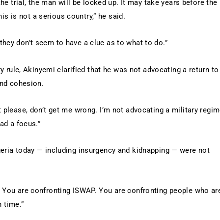
the trial, the man will be locked up. It may take years before the
his is not a serious country,” he said.
they don’t seem to have a clue as to what to do.”
ry rule, Akinyemi clarified that he was not advocating a return to
and cohesion.
t please, don’t get me wrong. I’m not advocating a military regim
had a focus.”
geria today — including insurgency and kidnapping — were not
. You are confronting ISWAP. You are confronting people who ar
n time.”