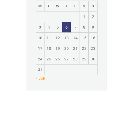
M
T
W
T
F
S
S
1
2
3
4
5
6
7
8
9
10
11
12
13
14
15
16
17
18
19
20
21
22
23
24
25
26
27
28
29
30
31
« Jun