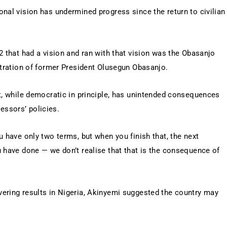
nal vision has undermined progress since the return to civilian
2 that had a vision and ran with that vision was the Obasanjo
stration of former President Olusegun Obasanjo.
it, while democratic in principle, has unintended consequences
ssors’ policies.
u have only two terms, but when you finish that, the next
u have done — we don’t realise that that is the consequence of
ering results in Nigeria, Akinyemi suggested the country may