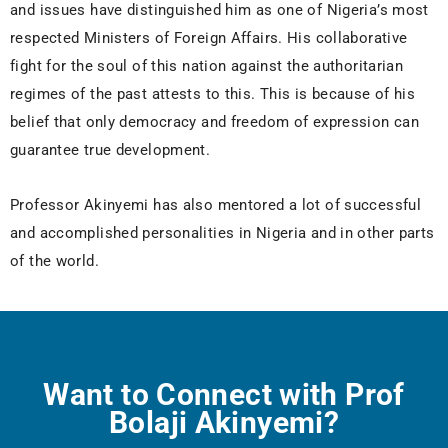
and issues have distinguished him as one of Nigeria’s most
respected Ministers of Foreign Affairs. His collaborative
fight for the soul of this nation against the authoritarian
regimes of the past attests to this. This is because of his
belief that only democracy and freedom of expression can
guarantee true development.
Professor Akinyemi has also mentored a lot of successful
and accomplished personalities in Nigeria and in other parts
of the world.
Want to Connect with Prof
Bolaji Akinyemi?