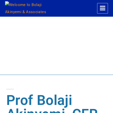
Welcome to Bolaji Akinyemi &
Associates
About Me
Prof Bolaji