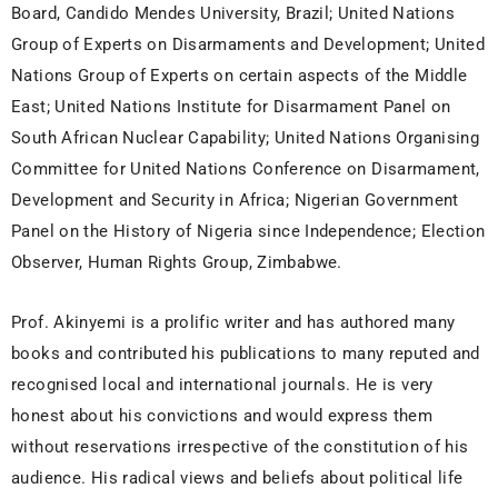
Board, Candido Mendes University, Brazil; United Nations
Group of Experts on Disarmaments and Development; United
Nations Group of Experts on certain aspects of the Middle
East; United Nations Institute for Disarmament Panel on
South African Nuclear Capability; United Nations Organising
Committee for United Nations Conference on Disarmament,
Development and Security in Africa; Nigerian Government
Panel on the History of Nigeria since Independence; Election
Observer, Human Rights Group, Zimbabwe.
Prof. Akinyemi is a prolific writer and has authored many
books and contributed his publications to many reputed and
recognised local and international journals. He is very
honest about his convictions and would express them
without reservations irrespective of the constitution of his
audience. His radical views and beliefs about political life