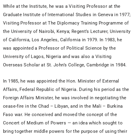
While at the Institute, he was a Visiting Professor at the
Graduate Institute of International Studies in Geneva in 1977;
Visiting Professor at The Diplomacy Training Programme of
the University of Nairobi, Kenya; Regent’s Lecturer, University
of California, Los Angeles, California in 1979. In 1983, he
was appointed a Professor of Political Science by the
University of Lagos, Nigeria and was also a Visiting
Overseas Scholar at St. John’s College, Cambridge in 1984.
In 1985, he was appointed the Hon. Minister of External
Affairs, Federal Republic of Nigeria. During his period as the
Foreign Affairs Minister, he was involved in negotiating the
cease-fire in the Chad – Libyan, and in the Mali – Burkina
Faso war. He conceived and moved the concept of the
Concert of Medium of Powers — an idea which sought to
bring together middle powers for the purpose of using their