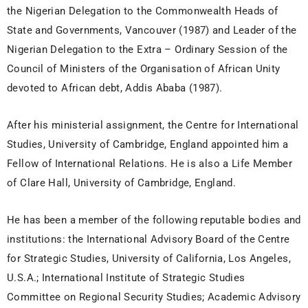
the Nigerian Delegation to the Commonwealth Heads of
State and Governments, Vancouver (1987) and Leader of the
Nigerian Delegation to the Extra – Ordinary Session of the
Council of Ministers of the Organisation of African Unity
devoted to African debt, Addis Ababa (1987).
After his ministerial assignment, the Centre for International
Studies, University of Cambridge, England appointed him a
Fellow of International Relations. He is also a Life Member
of Clare Hall, University of Cambridge, England.
He has been a member of the following reputable bodies and
institutions: the International Advisory Board of the Centre
for Strategic Studies, University of California, Los Angeles,
U.S.A.; International Institute of Strategic Studies
Committee on Regional Security Studies; Academic Advisory