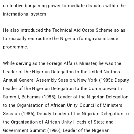
collective bargaining power to mediate disputes within the
international system.
He also introduced the Technical Aid Corps Scheme so as
to radically restructure the Nigerian foreign assistance
programme.
While serving as the Foreign Affairs Minister, he was the
Leader of the Nigerian Delegation to the United Nations
Annual General Assembly Session, New York (1985); Deputy
Leader of the Nigerian Delegation to the Commonwealth
Summit, Bahamas (1985); Leader of the Nigerian Delegation
to the Organisation of African Unity, Council of Ministers
Session (1986); Deputy Leader of the Nigerian Delegation to
the Organisation of African Unity Heads of State and
Government Summit (1986); Leader of the Nigerian