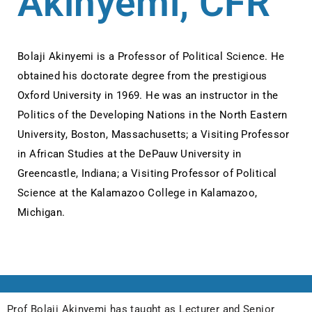
Akinyemi, CFR
Bolaji Akinyemi is a Professor of Political Science. He
obtained his doctorate degree from the prestigious
Oxford University in 1969. He was an instructor in the
Politics of the Developing Nations in the North Eastern
University, Boston, Massachusetts; a Visiting Professor
in African Studies at the DePauw University in
Greencastle, Indiana; a Visiting Professor of Political
Science at the Kalamazoo College in Kalamazoo,
Michigan.
Prof Bolaji Akinyemi has taught as Lecturer and Senior