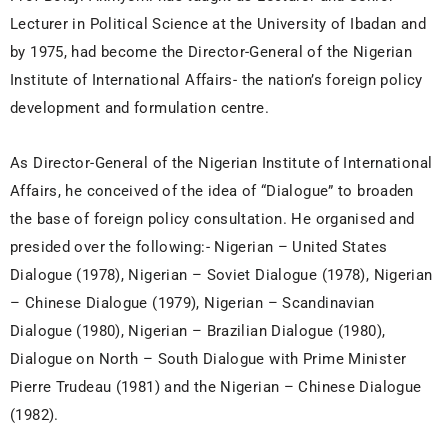
Lecturer in Political Science at the University of Ibadan and
by 1975, had become the Director-General of the Nigerian
Institute of International Affairs- the nation’s foreign policy
development and formulation centre.
As Director-General of the Nigerian Institute of International
Affairs, he conceived of the idea of “Dialogue” to broaden
the base of foreign policy consultation. He organised and
presided over the following:- Nigerian – United States
Dialogue (1978), Nigerian – Soviet Dialogue (1978), Nigerian
– Chinese Dialogue (1979), Nigerian – Scandinavian
Dialogue (1980), Nigerian – Brazilian Dialogue (1980),
Dialogue on North – South Dialogue with Prime Minister
Pierre Trudeau (1981) and the Nigerian – Chinese Dialogue
(1982).