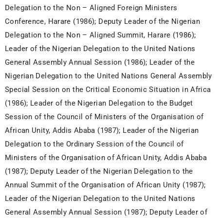
Delegation to the Non – Aligned Foreign Ministers
Conference, Harare (1986); Deputy Leader of the Nigerian
Delegation to the Non – Aligned Summit, Harare (1986);
Leader of the Nigerian Delegation to the United Nations
General Assembly Annual Session (1986); Leader of the
Nigerian Delegation to the United Nations General Assembly
Special Session on the Critical Economic Situation in Africa
(1986); Leader of the Nigerian Delegation to the Budget
Session of the Council of Ministers of the Organisation of
African Unity, Addis Ababa (1987); Leader of the Nigerian
Delegation to the Ordinary Session of the Council of
Ministers of the Organisation of African Unity, Addis Ababa
(1987); Deputy Leader of the Nigerian Delegation to the
Annual Summit of the Organisation of African Unity (1987);
Leader of the Nigerian Delegation to the United Nations
General Assembly Annual Session (1987); Deputy Leader of